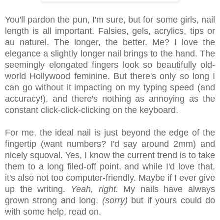
You'll pardon the pun, I'm sure, but for some girls, nail
length is all important. Falsies, gels, acrylics, tips or
au naturel. The longer, the better. Me? I love the
elegance a slightly longer nail brings to the hand. The
seemingly elongated fingers look so beautifully old-
world Hollywood feminine. But there's only so long I
can go without it impacting on my typing speed (and
accuracy!), and there's nothing as annoying as the
constant click-click-clicking on the keyboard.
For me, the ideal nail is just beyond the edge of the
fingertip (want numbers? I'd say around 2mm) and
nicely squoval. Yes, I know the current trend is to take
them to a long filed-off point, and while I'd love that,
it's also not too computer-friendly. Maybe if I ever give
up the writing.
Yeah, right.
My nails have always
grown strong and long,
(sorry)
but if yours could do
with some help, read on.