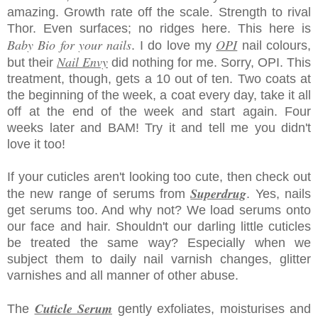
amazing. Growth rate off the scale. Strength to rival
Thor. Even surfaces; no ridges here. This here is
Baby Bio for your nails
OPI
. I do love my
nail colours,
Nail Envy
but their
did nothing for me. Sorry, OPI. This
treatment, though, gets a 10 out of ten. Two coats at
the beginning of the week, a coat every day, take it all
off at the end of the week and start again. Four
weeks later and BAM! Try it and tell me you didn't
love it too!
If your cuticles aren't looking too cute, then check out
Superdrug
the new range of serums from
. Yes, nails
get serums too. And why not? We load serums onto
our face and hair. Shouldn't our darling little cuticles
be treated the same way? Especially when we
subject them to daily nail varnish changes, glitter
varnishes and all manner of other abuse.
Cuticle Serum
The
gently exfoliates, moisturises and