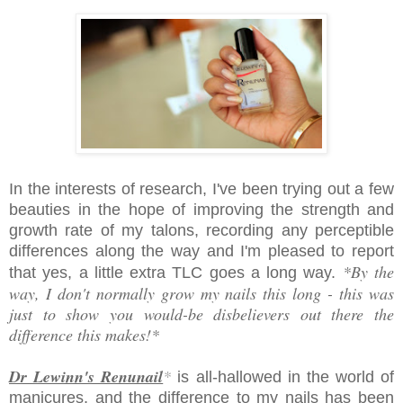
In the interests of research, I've been trying out a few
beauties in
the hope of improving the
strength and
growth rate of my talons, recording any perceptible
differences along the way and I'm pleased to report
*By the
that yes, a little extra TLC goes a long way.
way, I don't normally grow my nails this long - this was
just to show you would-be disbelievers out there the
difference this makes!*
Dr Lewinn's Renunail
*
is all-hallowed in the world of
manicures, and the difference to my nails has been