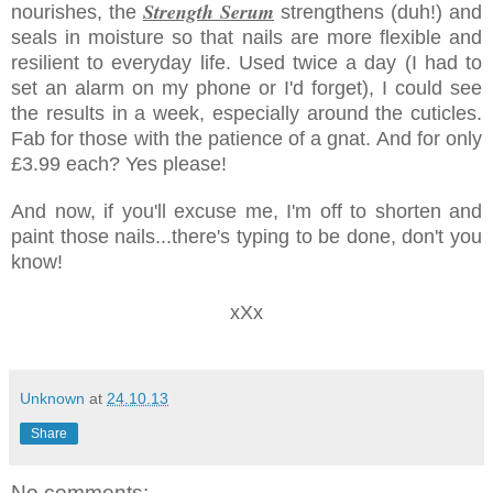
Strength Serum
nourishes, the
strengthens (duh!) and
seals in moisture so that nails are more flexible and
resilient to everyday life. Used twice a day (I had to
set an alarm on my phone or I'd forget), I could see
the results in a week, especially around the cuticles.
Fab for those with the patience of a gnat. And for only
£3.99 each? Yes please!
And now, if you'll excuse me, I'm off to shorten and
paint those nails...there's typing to be done, don't you
know!
xXx
Unknown
at
24.10.13
Share
No comments: