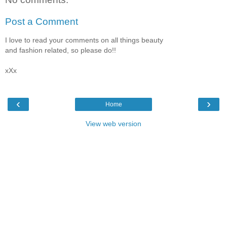
Post a Comment
I love to read your comments on all things beauty
and fashion related, so please do!!
xXx
‹
›
Home
View web version