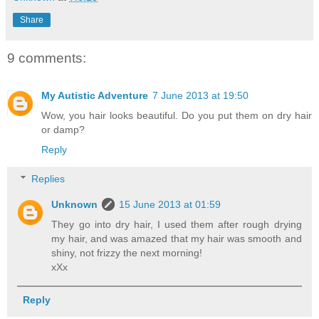
Share
9 comments:
My Autistic Adventure
7 June 2013 at 19:50
Wow, you hair looks beautiful. Do you put them on dry hair
or damp?
Reply
Replies
Unknown
15 June 2013 at 01:59
They go into dry hair, I used them after rough drying
my hair, and was amazed that my hair was smooth and
shiny, not frizzy the next morning!
xXx
Reply