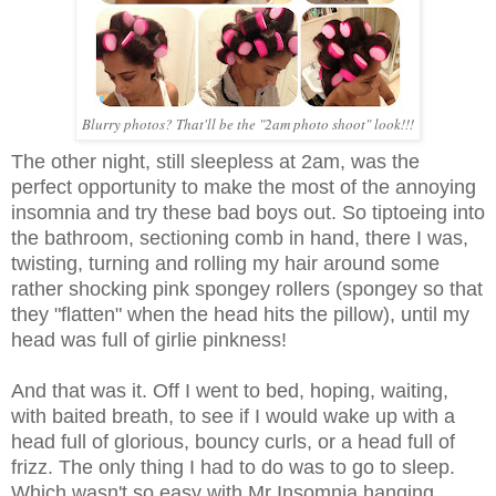
Blurry photos? That'll be the "2am photo shoot" look!!!
The other night, still sleepless at 2am, was the
perfect opportunity to make the most of the annoying
insomnia and try these bad boys out. So tiptoeing into
the bathroom, sectioning comb in hand, there I was,
twisting, turning and rolling my hair around some
rather shocking pink spongey rollers (spongey so that
they "flatten" when the head hits the pillow), until my
head was full of girlie pinkness!
And that was it. Off I went to bed, hoping, waiting,
with baited breath, to see if I would wake up with a
head full of glorious, bouncy curls, or a head full of
frizz. The only thing I had to do was to go to sleep.
Which wasn't so easy with Mr Insomnia hanging