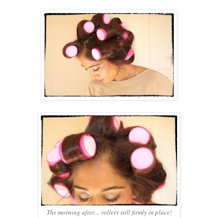
The morning after.... rollers still firmly in place!