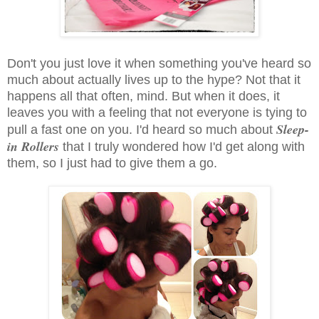
Don't you just love it when something you've heard so
much about actually lives up to the hype? Not that it
happens all that often, mind. But when it does, it
leaves you with a feeling that not everyone is tying to
Sleep-
pull a fast one on you. I'd heard so much about
in Rollers
that I truly wondered how I'd get along with
them, so I just had to give them a go.