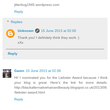
jitterbug1945.wordpress.com
Reply
Replies
Unknown
15 June 2013 at 02:00
Thank you! I definitely think they work :)
xXx
Reply
Garen
15 June 2013 at 02:06
Hi! I nominated you for the Liebster Award because I think
your blog is great. Here's the link for more details:
http://blackalternativehairandbeauty.blogspot.co.uk/2013/06
/liebster-award.html
Reply