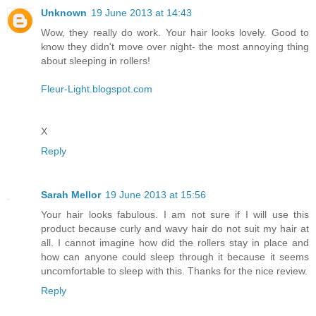
Unknown
19 June 2013 at 14:43
Wow, they really do work. Your hair looks lovely. Good to
know they didn't move over night- the most annoying thing
about sleeping in rollers!
Fleur-Light.blogspot.com
X
Reply
Sarah Mellor
19 June 2013 at 15:56
Your hair looks fabulous. I am not sure if I will use this
product because curly and wavy hair do not suit my hair at
all. I cannot imagine how did the rollers stay in place and
how can anyone could sleep through it because it seems
uncomfortable to sleep with this. Thanks for the nice review.
Reply