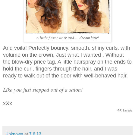
A little finger work and..... dream hair!
And voila! Perfectly bouncy, smooth, shiny curls, with
volume on the crown. Just what I wanted . Without
the blow-dry price tag. A little hairspray on the ends to
hold the curl, fingers through the hair, and I was
ready to walk out of the door with well-behaved hair.
Like you just stepped out of a salon!
xXx
*PR Sample
Unknown
at
7.6.13