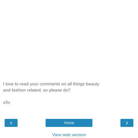
I love to read your comments on all things beauty
and fashion related, so please do!!
xXx
‹
›
Home
View web version