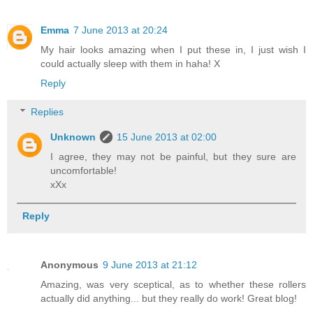
Emma
7 June 2013 at 20:24
My hair looks amazing when I put these in, I just wish I
could actually sleep with them in haha! X
Reply
Replies
Unknown
15 June 2013 at 02:00
I agree, they may not be painful, but they sure are
uncomfortable!
xXx
Reply
Anonymous
9 June 2013 at 21:12
Amazing, was very sceptical, as to whether these rollers
actually did anything... but they really do work! Great blog!