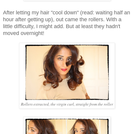
After letting my hair "cool down" (read: waiting half an
hour after getting up), out came the rollers. With a
little difficulty, I might add. But at least they hadn't
moved overnight!
Rollers extracted, the virgin curl, straight from the roller