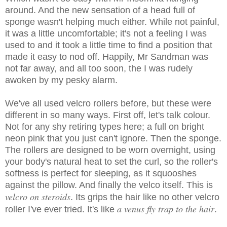
around. And the new sensation of a head full of
sponge wasn't helping much either. While not painful,
it was a little uncomfortable; it's not a feeling I was
used to and it took a little time to find a position that
made it easy to nod off. Happily, Mr Sandman was
not far away, and all too soon, the I was rudely
awoken by my pesky alarm.
We've all used velcro rollers before, but these were
different in so many ways. First off, let's talk colour.
Not for any shy retiring types here; a full on bright
neon pink that you just can't ignore. Then the sponge.
The rollers are designed to be worn overnight, using
your body's natural heat to set the curl, so the roller's
softness is perfect for sleeping, as it squooshes
against the pillow. And finally the velco itself. This is
velcro on steroids
. Its grips the hair like no other velcro
a venus fly trap to the hair
roller I've ever tried. It's like
.