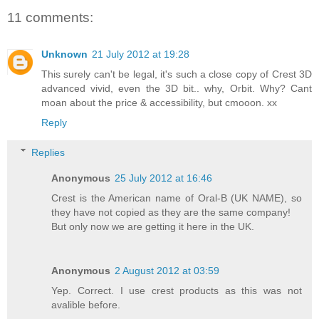
11 comments:
Unknown
21 July 2012 at 19:28
This surely can't be legal, it's such a close copy of Crest 3D
advanced vivid, even the 3D bit.. why, Orbit. Why? Cant
moan about the price & accessibility, but cmooon. xx
Reply
Replies
Anonymous
25 July 2012 at 16:46
Crest is the American name of Oral-B (UK NAME), so
they have not copied as they are the same company!
But only now we are getting it here in the UK.
Anonymous
2 August 2012 at 03:59
Yep. Correct. I use crest products as this was not
avalible before.