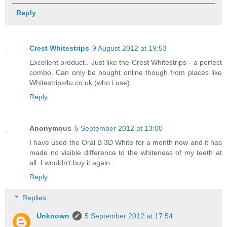
Reply
Crest Whitestrips
9 August 2012 at 19:53
Excellent product.. Just like the Crest Whitestrips - a perfect
combo. Can only be bought online though from places like
Whitestrips4u.co.uk (who i use).
Reply
Anonymous
5 September 2012 at 13:00
I have used the Oral B 3D White for a month now and it has
made no visible difference to the whiteness of my teeth at
all. I wouldn't buy it again.
Reply
Replies
Unknown
5 September 2012 at 17:54