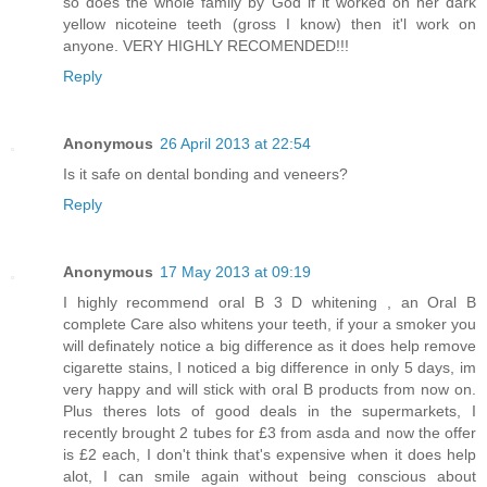
so does the whole family by God if it worked on her dark
yellow nicoteine teeth (gross I know) then it'l work on
anyone. VERY HIGHLY RECOMENDED!!!
Reply
Anonymous
26 April 2013 at 22:54
Is it safe on dental bonding and veneers?
Reply
Anonymous
17 May 2013 at 09:19
I highly recommend oral B 3 D whitening , an Oral B
complete Care also whitens your teeth, if your a smoker you
will definately notice a big difference as it does help remove
cigarette stains, I noticed a big difference in only 5 days, im
very happy and will stick with oral B products from now on.
Plus theres lots of good deals in the supermarkets, I
recently brought 2 tubes for £3 from asda and now the offer
is £2 each, I don't think that's expensive when it does help
alot, I can smile again without being conscious about