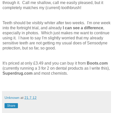
through it. Call me shallow, call me easily pleased, but it
completely matches my (current) toothbrush!
Teeth should be visibly whiter after two weeks. I'm one week
into the fortnight trial, and already
I can see a difference
,
especially in photos. Which just makes me want to continue
using it. I have to say I'm slightly worried that my already
sensitive teeth are not getting my usual does of Sensodyne
protection, but so far, so good.
It's priced at only £3.49 and you can buy it from
Boots.com
(currently running a 3 for 2 on dental products as I write this),
Superdrug.com
and most chemists.
Unknown
at
21.7.12
Share