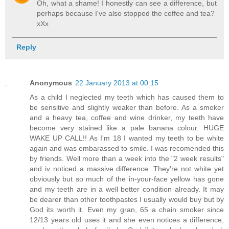
Oh, what a shame! I honestly can see a difference, but
perhaps because I've also stopped the coffee and tea?
xXx
Reply
Anonymous
22 January 2013 at 00:15
As a child I neglected my teeth which has caused them to
be sensitive and slightly weaker than before. As a smoker
and a heavy tea, coffee and wine drinker, my teeth have
become very stained like a pale banana colour. HUGE
WAKE UP CALL!! As I'm 18 I wanted my teeth to be white
again and was embarassed to smile. I was recomended this
by friends. Well more than a week into the "2 week results"
and iv noticed a massive difference. They're not white yet
obviously but so much of the in-your-face yellow has gone
and my teeth are in a well better condition already. It may
be dearer than other toothpastes I usually would buy but by
God its worth it. Even my gran, 65 a chain smoker since
12/13 years old uses it and she even notices a difference,