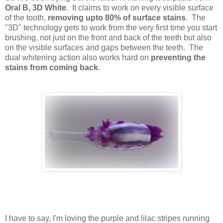
Oral B, 3D White
. It claims to work on every visible surface
of the tooth,
removing upto 80% of surface stains
. The
"3D" technology gets to work from the very first time you start
brushing, not just on the front and back of the teeth but also
on the visible surfaces and gaps between the teeth. The
dual whitening action also works hard on
preventing the
stains from coming back
.
I have to say, I'm loving the purple and lilac stripes running