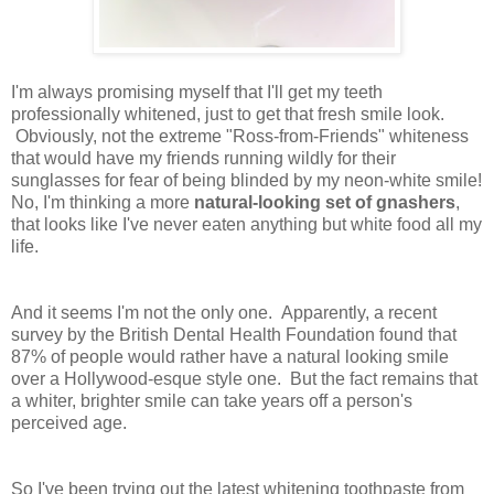
I'm always promising myself that I'll get my teeth
professionally whitened, just to get that fresh smile look.
Obviously, not the extreme "Ross-from-Friends" whiteness
that would have my friends running wildly for their
sunglasses for fear of being blinded by my neon-white smile!
No, I'm thinking a more
natural-looking set of gnashers
,
that looks like I've never eaten anything but white food all my
life.
And it seems I'm not the only one. Apparently, a recent
survey by the British Dental Health Foundation found that
87% of people would rather have a natural looking smile
over a Hollywood-esque style one. But the fact remains that
a whiter, brighter smile can take years off a person's
perceived age.
So I've been trying out the latest whitening toothpaste from