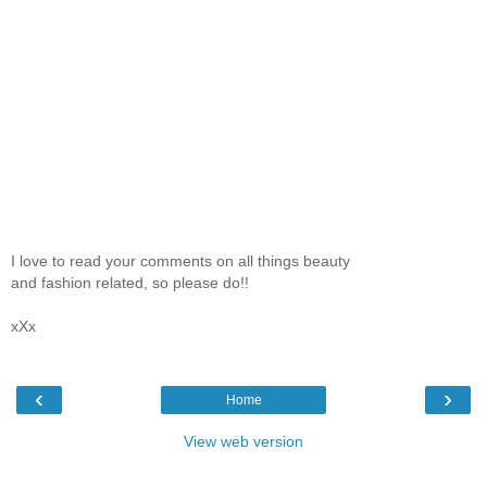
I love to read your comments on all things beauty
and fashion related, so please do!!
xXx
‹
›
Home
View web version