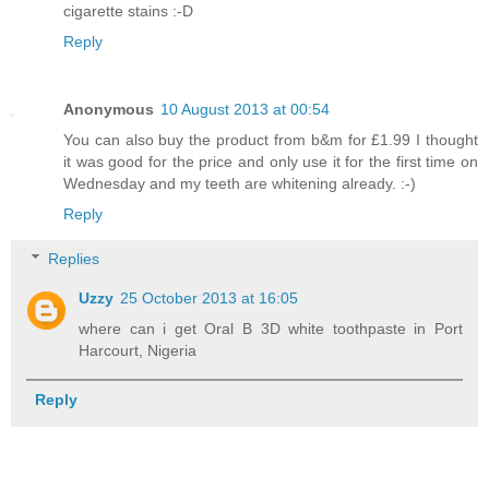
cigarette stains :-D
Reply
Anonymous
10 August 2013 at 00:54
You can also buy the product from b&m for £1.99 I thought
it was good for the price and only use it for the first time on
Wednesday and my teeth are whitening already. :-)
Reply
Replies
Uzzy
25 October 2013 at 16:05
where can i get Oral B 3D white toothpaste in Port
Harcourt, Nigeria
Reply